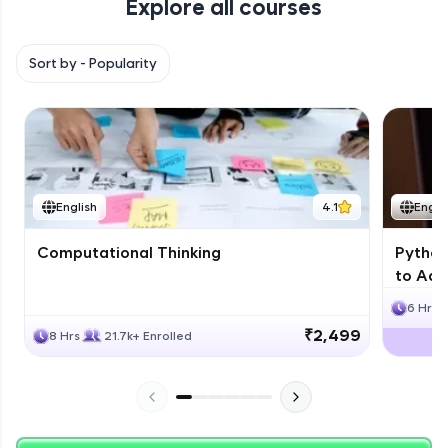
Explore all courses
with HCL GUVI. Explore, upskill, and make each
step count—exciting possibilities awaits!
Sort by -
Popularity
English
4.1
Engli
Computational Thinking
Python
to Adv
6 Hrs
₹2,499
8 Hrs
21.7k+ Enrolled