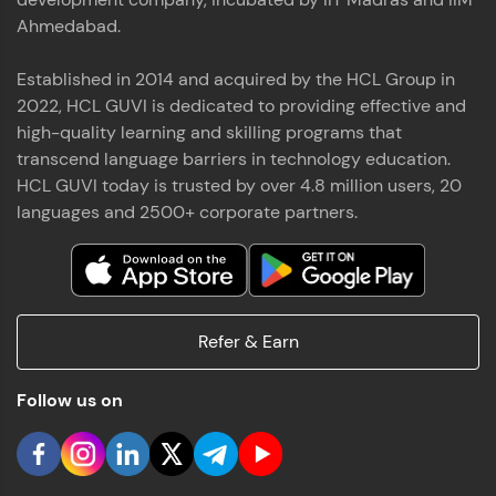
Ahmedabad.
Established in 2014 and acquired by the HCL Group in
2022, HCL GUVI is dedicated to providing effective and
high-quality learning and skilling programs that
transcend language barriers in technology education.
HCL GUVI today is trusted by over 4.8 million users, 20
languages and 2500+ corporate partners.
Refer & Earn
Follow us on