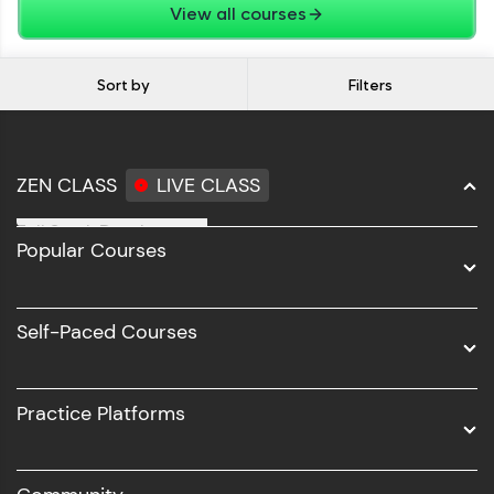
View all courses
Sort by
Filters
ZEN CLASS
LIVE CLASS
Full Stack Development
Popular Courses
Data Science
Software Development
Self-Paced Courses
Intel AIML
UI/UX
Practice Platforms
DevOps