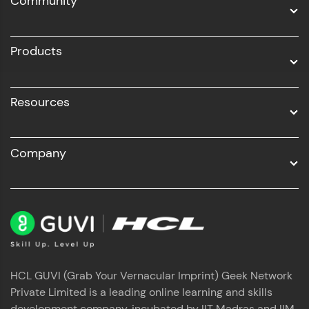
Community
Business Analytics with Digital Marketing
All Programs
Products
Resources
Company
HCL GUVI (Grab Your Vernacular Imprint) Geek Network
Private Limited is a leading online learning and skills
development company, incubated by IIT Madras and IIM