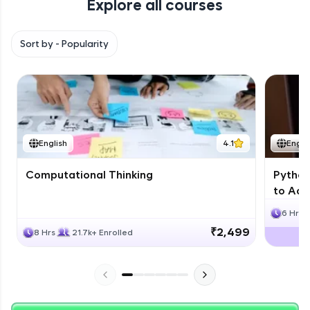
Explore all courses
with HCL GUVI. Explore, upskill, and make each
step count—exciting possibilities awaits!
Sort by -
Popularity
English
4.1
Engli
Computational Thinking
Python
to Adv
6 Hrs
₹2,499
8 Hrs
21.7k+ Enrolled