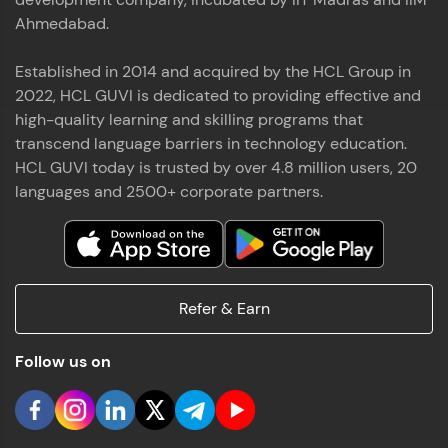
Ahmedabad.
Established in 2014 and acquired by the HCL Group in
2022, HCL GUVI is dedicated to providing effective and
high-quality learning and skilling programs that
transcend language barriers in technology education.
HCL GUVI today is trusted by over 4.8 million users, 20
languages and 2500+ corporate partners.
Refer & Earn
Follow us on