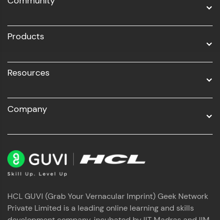
Community
Business Analytics with Digital Marketing
All Programs
Products
Resources
Company
HCL GUVI (Grab Your Vernacular Imprint) Geek Network
Private Limited is a leading online learning and skills
development company, incubated by IIT Madras and IIM