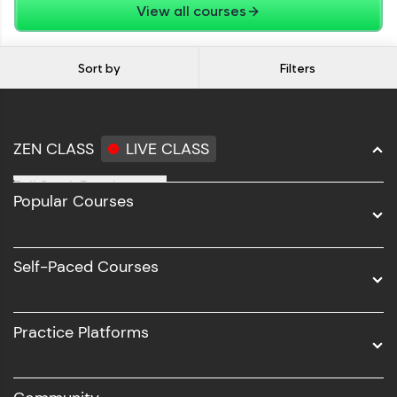
View all courses
Sort by
Filters
ZEN CLASS
LIVE CLASS
Full Stack Development
Popular Courses
Data Science
Software Development
Self-Paced Courses
Intel AIML
UI/UX
Practice Platforms
DevOps