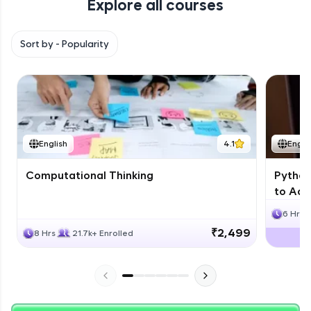
Explore all courses
with HCL GUVI. Explore, upskill, and make each
step count—exciting possibilities awaits!
Sort by -
Popularity
English
4.1
Engli
Computational Thinking
Python
to Adv
6 Hrs
₹2,499
8 Hrs
21.7k+ Enrolled