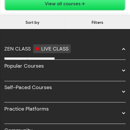
View all courses
Sort by
Filters
ZEN CLASS
LIVE CLASS
Full Stack Development
Popular Courses
Data Science
Software Development
Self-Paced Courses
Intel AIML
UI/UX
Practice Platforms
DevOps