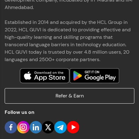
Ahmedabad.
Established in 2014 and acquired by the HCL Group in
2022, HCL GUVI is dedicated to providing effective and
high-quality learning and skilling programs that
transcend language barriers in technology education.
HCL GUVI today is trusted by over 4.8 million users, 20
languages and 2500+ corporate partners.
Refer & Earn
Follow us on