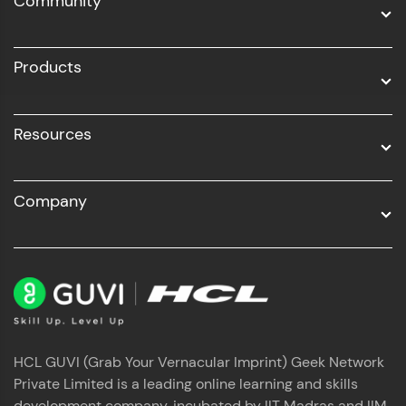
Community
Business Analytics with Digital Marketing
All Programs
Products
Resources
Company
HCL GUVI (Grab Your Vernacular Imprint) Geek Network
Private Limited is a leading online learning and skills
development company, incubated by IIT Madras and IIM