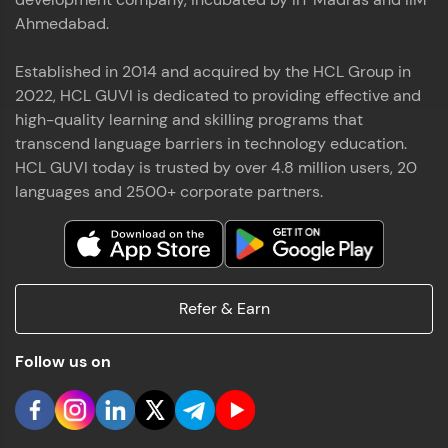
Ahmedabad.
Established in 2014 and acquired by the HCL Group in
2022, HCL GUVI is dedicated to providing effective and
high-quality learning and skilling programs that
transcend language barriers in technology education.
HCL GUVI today is trusted by over 4.8 million users, 20
languages and 2500+ corporate partners.
Refer & Earn
Follow us on