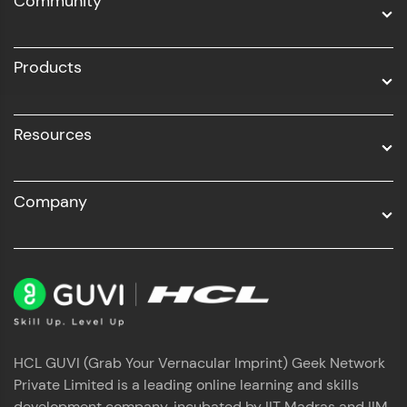
Community
Business Analytics with Digital Marketing
All Programs
Products
Resources
Company
HCL GUVI (Grab Your Vernacular Imprint) Geek Network
Private Limited is a leading online learning and skills
development company, incubated by IIT Madras and IIM