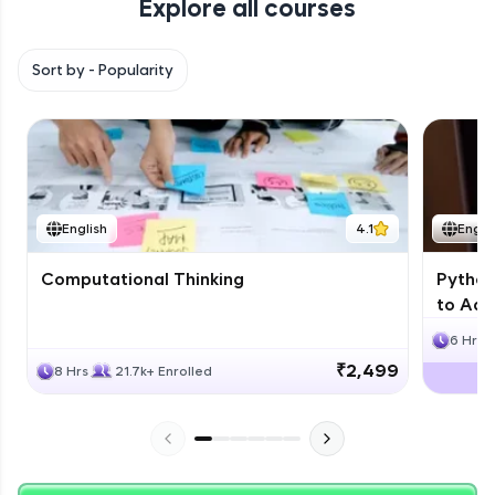
Explore all courses
with HCL GUVI. Explore, upskill, and make each
step count—exciting possibilities awaits!
Sort by -
Popularity
English
4.1
Engli
Computational Thinking
Python
to Adv
6 Hrs
₹2,499
8 Hrs
21.7k+ Enrolled