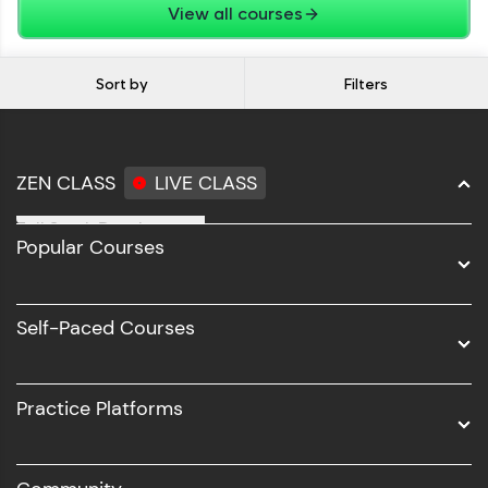
View all courses
Sort by
Filters
ZEN CLASS
LIVE CLASS
Full Stack Development
Popular Courses
Data Science
Software Development
Self-Paced Courses
Intel AIML
UI/UX
Practice Platforms
DevOps