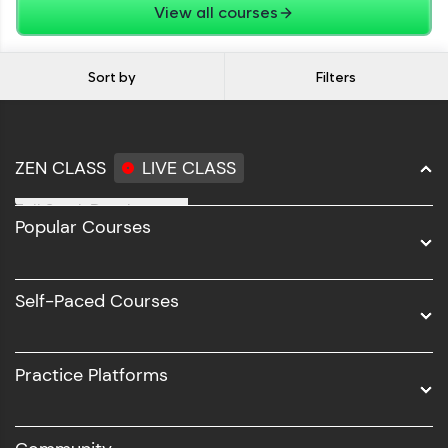
View all courses
Sort by
Filters
ZEN CLASS
LIVE CLASS
Full Stack Development
Popular Courses
Data Science
Software Development
Self-Paced Courses
Intel AIML
UI/UX
Practice Platforms
DevOps