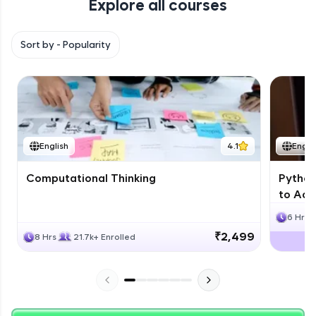
Explore all courses
with HCL GUVI. Explore, upskill, and make each
step count—exciting possibilities awaits!
Sort by -
Popularity
English
4.1
Engli
Computational Thinking
Python
to Adv
6 Hrs
₹2,499
8 Hrs
21.7k+ Enrolled