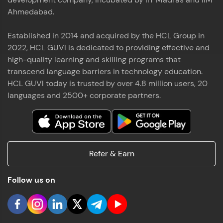
Ahmedabad.
Established in 2014 and acquired by the HCL Group in
2022, HCL GUVI is dedicated to providing effective and
high-quality learning and skilling programs that
transcend language barriers in technology education.
HCL GUVI today is trusted by over 4.8 million users, 20
languages and 2500+ corporate partners.
Refer & Earn
Follow us on