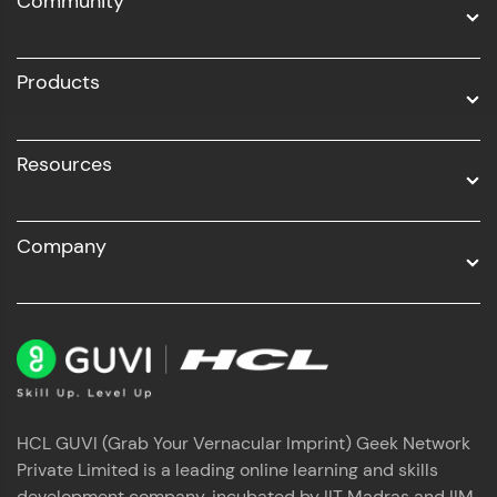
Community
Business Analytics with Digital Marketing
All Programs
Products
Resources
Company
HCL GUVI (Grab Your Vernacular Imprint) Geek Network
Private Limited is a leading online learning and skills
development company, incubated by IIT Madras and IIM