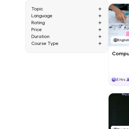
Topic
Language
Rating
Price
Duration
Englis
Course Type
Comput
8 Hrs