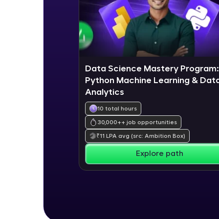
Data Science Mastery Program:
Python Machine Learning & Dat
Analytics
10 total hours
30,000+
+ job opportunities
₹
11
LPA avg
(src: Ambition Box)
Explore path