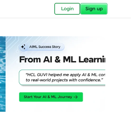
✕
Login
Sign up
✕
acular Imprint—
lly for you.
and now part of
essible to all.
for a brighter
ay! 🚀