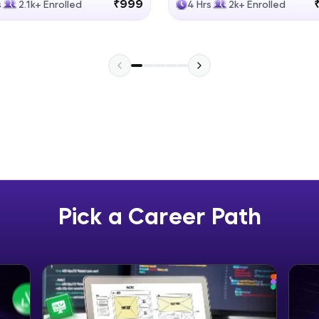
₹999
s
2.1k+ Enrolled
4 Hrs
2k+ Enrolled
Explore More
Practice Platforms
Enhance your coding skills with HCL GUVI's Pract
interactive, structured, and designed to help you 
programming effortlessly.
CodeKata:
A structured coding practice platform with 1500+
designed by industry experts. Ideal for beginners 
Pick a Career Path
preparing for tech interviews with real-world codi
Try Now
>
WebKata:
An interactive platform to master HTML, CSS, Java
Bootstrap with a live coding environment. Perfect