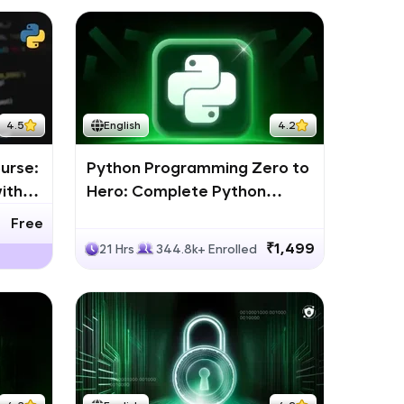
4.5
English
4.2
urse:
Python Programming Zero to
ith
Hero: Complete Python
Bootcamp
Free
₹1,499
21 Hrs
344.8k+ Enrolled