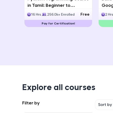
in Tamil: Beginner to
Googl
Advanced with Certification
Multi
Free
16 Hrs
256.0k+ Enrolled
2 Hr
Deve
Pay for Certification!
Explore all courses
Filter by
Sort by