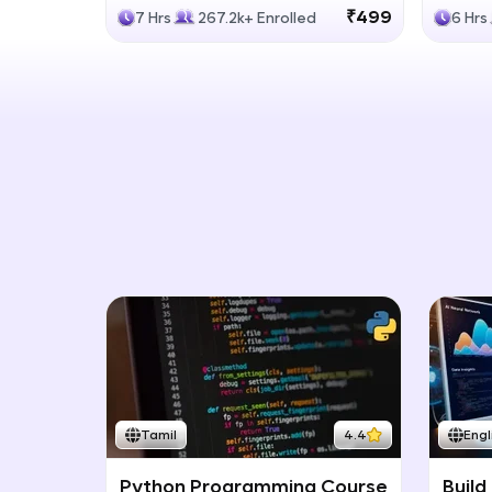
Generative Models
LLM
₹499
7 Hrs
267.2k+ Enrolled
6 Hrs
Tamil
4.4
Engl
Python Programming Course
Build