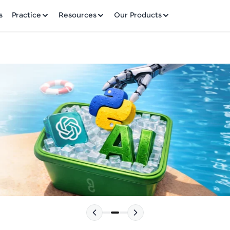
✕
s
Practice
Resources
Our Products
Welcome to HCL GUVI
Hey there! Welcome to HCL GUVI—Grab Your Vern
where tech learning is easy, fun, and curated specia
Incubated by IIT Madras & IIM Ahmedabad in 2014 
HCL Group, we're making quality tech education acc
Please choose your Language:
ms
Join 3M+ learners breaking barriers and upskilling 
future. We're here to guide you every step of the w