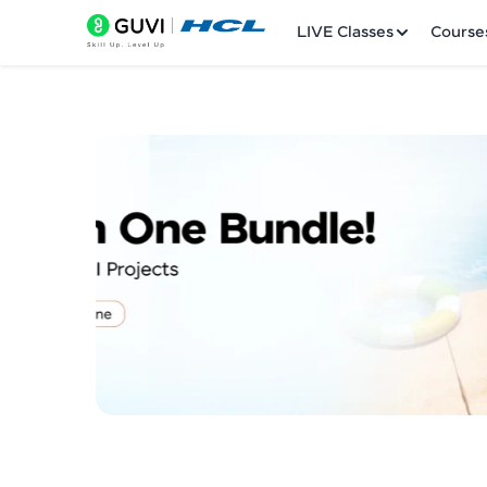
LIVE Classes
Course
Welcome
LIVE Classes
Courses
Practice Platfor
Leaderboard