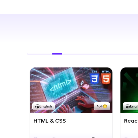
Rewards
Referral
Profile
Finish
English
4.4
Engl
HTML & CSS
React