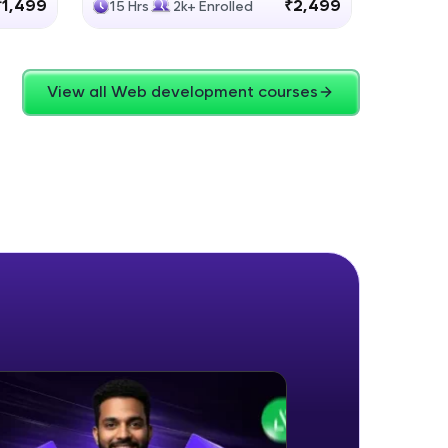
₹1,499
₹2,499
15 Hrs
2k+ Enrolled
4 Hrs
View all Web development courses
ice Platforms—
master
 coding problems
and professionals
ng challenges.
Script, and
 for hands-on web