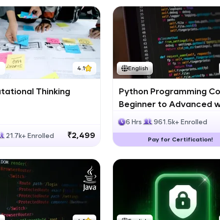
h
4.1
English
ational Thinking
Python Programming Co
Beginner to Advanced w
Certification
6 Hrs
961.5k+ Enrolled
₹2,499
21.7k+ Enrolled
Pay for Certification!