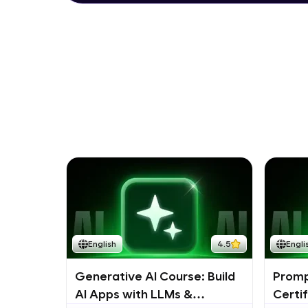
English
4.5
Engli
Generative AI Course: Build
Promp
AI Apps with LLMs &
Certi