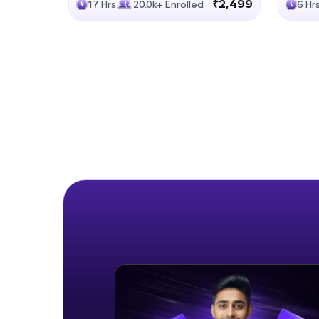
₹2,499
17 Hrs
20.0k+ Enrolled
6 Hr