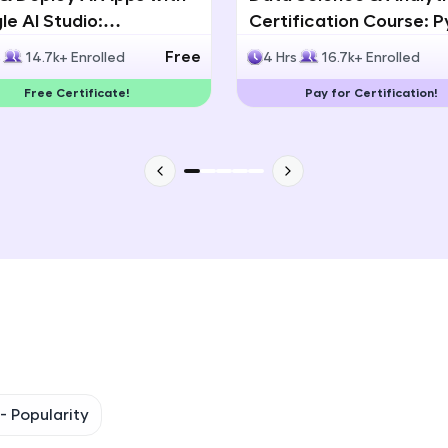
e AI Studio:
Certification Course: 
That's It! You Are Ready!
lingual AI Speech App
Statistics & Data Analy
Free
s
14.7k+ Enrolled
4 Hrs
16.7k+ Enrolled
lopment
You're all set to dive into your learning journey w
Free Certificate!
Pay for Certification!
Explore, upskill, and make each step count—excitin
awaits!
 -
Popularity