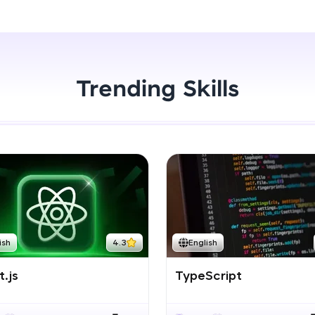
Start Now
LIVE Classes
Zen Classes are HCL GUVI's most refined and fla
live, expert-led tech programs for beginners and p
Trending Skills
Pravartak affiliations, master Full-Stack, Data Sci
UI/UX, and more in multiple languages!
Explore More
Courses
Looking for flexibility? HCL GUVI's 200+ self-pace
ish
4.3
English
learn anytime, anywhere! From free lessons to IIT
certified programs, gain in-demand skills in your p
.js
TypeScript
language.