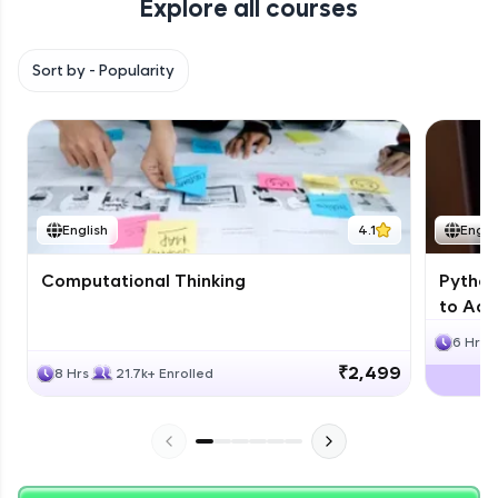
Explore all courses
with HCL GUVI. Explore, upskill, and make each
step count—exciting possibilities awaits!
Sort by -
Popularity
English
4.1
Engli
Computational Thinking
Python
to Adv
6 Hrs
₹2,499
8 Hrs
21.7k+ Enrolled