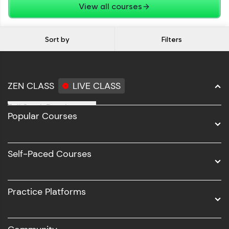
View all courses
Sort by
Filters
ZEN CLASS
LIVE CLASS
Full Stack Development
Popular Courses
Data Science
Software Development
Self-Paced Courses
Intel AIML
UI/UX
Practice Platforms
DevOps