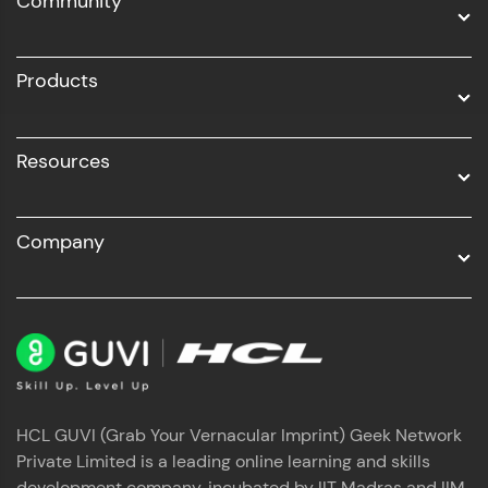
Community
Business Analytics with Digital Marketing
All Programs
Products
Resources
Company
HCL GUVI (Grab Your Vernacular Imprint) Geek Network
Private Limited is a leading online learning and skills
development company, incubated by IIT Madras and IIM