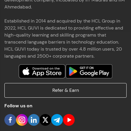
Ahmedabad.
Established in 2014 and acquired by the HCL Group in
2022, HCL GUVI is dedicated to providing effective and
high-quality learning and skilling programs that
transcend language barriers in technology education.
HCL GUVI today is trusted by over 4.8 million users, 20
languages and 2500+ corporate partners.
Refer & Earn
Follow us on