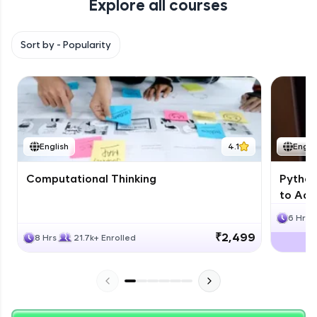
Explore all courses
with HCL GUVI. Explore, upskill, and make each
step count—exciting possibilities awaits!
Sort by -
Popularity
English
4.1
Engli
Computational Thinking
Python
to Adv
6 Hrs
₹2,499
8 Hrs
21.7k+ Enrolled