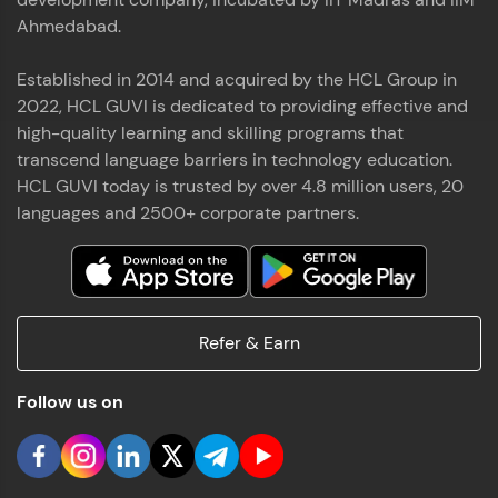
Ahmedabad.
Established in 2014 and acquired by the HCL Group in
2022, HCL GUVI is dedicated to providing effective and
high-quality learning and skilling programs that
transcend language barriers in technology education.
HCL GUVI today is trusted by over 4.8 million users, 20
languages and 2500+ corporate partners.
Refer & Earn
Follow us on