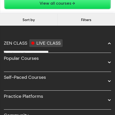
View all courses
Sort by
Filters
ZEN CLASS
LIVE CLASS
Full Stack Development
Popular Courses
Data Science
Software Development
Self-Paced Courses
Intel AIML
UI/UX
Practice Platforms
DevOps