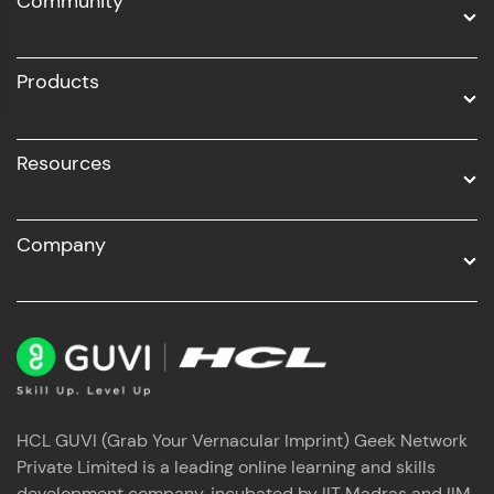
Community
Business Analytics with Digital Marketing
All Programs
Products
Resources
Company
HCL GUVI (Grab Your Vernacular Imprint) Geek Network
Private Limited is a leading online learning and skills
development company, incubated by IIT Madras and IIM