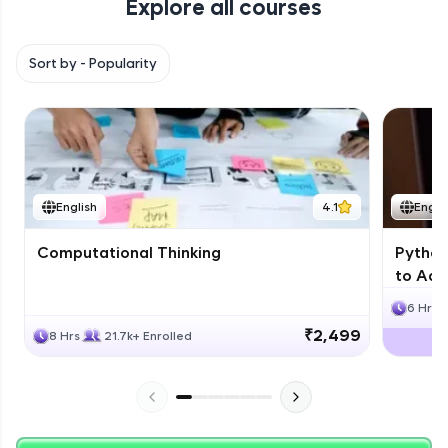
Explore all courses
with HCL GUVI. Explore, upskill, and make each
step count—exciting possibilities awaits!
Sort by -
Popularity
English
4.1
Engli
Computational Thinking
Python
to Adv
6 Hrs
₹2,499
8 Hrs
21.7k+ Enrolled