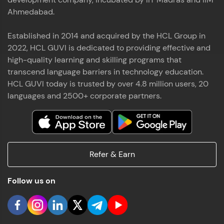
Ahmedabad.
Established in 2014 and acquired by the HCL Group in
2022, HCL GUVI is dedicated to providing effective and
high-quality learning and skilling programs that
transcend language barriers in technology education.
HCL GUVI today is trusted by over 4.8 million users, 20
languages and 2500+ corporate partners.
Refer & Earn
Follow us on