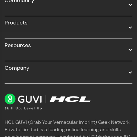
Community
Business Analytics with Digital Marketing
All Programs
Products
Resources
Company
HCL GUVI (Grab Your Vernacular Imprint) Geek Network
Private Limited is a leading online learning and skills
development company, incubated by IIT Madras and IIM