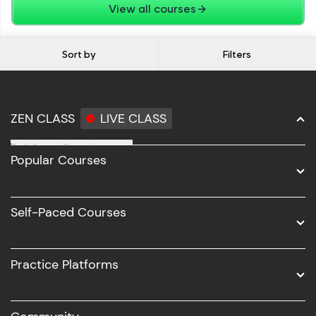
View all courses
Sort by
Filters
ZEN CLASS
LIVE CLASS
Full Stack Development
Popular Courses
Data Science
Software Development
Self-Paced Courses
Intel AIML
UI/UX
Practice Platforms
DevOps