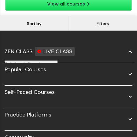
View all courses
Sort by
Filters
ZEN CLASS
LIVE CLASS
Full Stack Development
Popular Courses
Data Science
Software Development
Self-Paced Courses
Intel AIML
UI/UX
Practice Platforms
DevOps