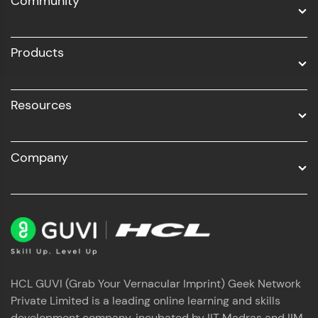
Community
Business Analytics with Digital Marketing
All Programs
Products
Resources
Company
HCL GUVI (Grab Your Vernacular Imprint) Geek Network
Private Limited is a leading online learning and skills
development company, incubated by IIT Madras and IIM