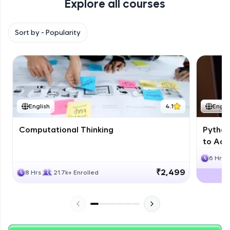
Explore all courses
with HCL GUVI. Explore, upskill, and make each
step count—exciting possibilities awaits!
Sort by -
Popularity
English
4.1
Engli
Computational Thinking
Python
to Adv
6 Hrs
₹2,499
8 Hrs
21.7k+ Enrolled