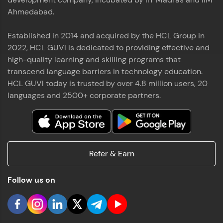
Ahmedabad.
Established in 2014 and acquired by the HCL Group in
2022, HCL GUVI is dedicated to providing effective and
high-quality learning and skilling programs that
transcend language barriers in technology education.
HCL GUVI today is trusted by over 4.8 million users, 20
languages and 2500+ corporate partners.
Refer & Earn
Follow us on