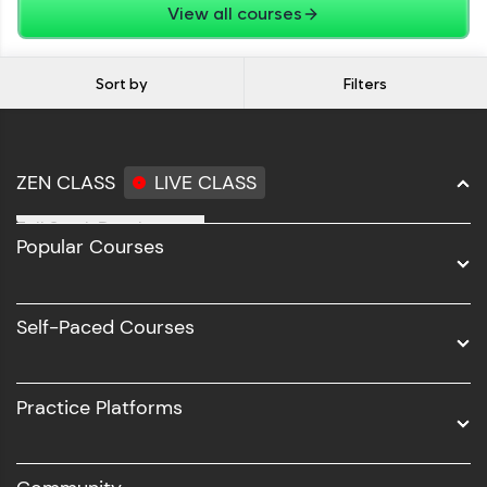
View all courses
Sort by
Filters
ZEN CLASS
LIVE CLASS
Full Stack Development
Popular Courses
Data Science
Software Development
Self-Paced Courses
Intel AIML
UI/UX
Practice Platforms
DevOps