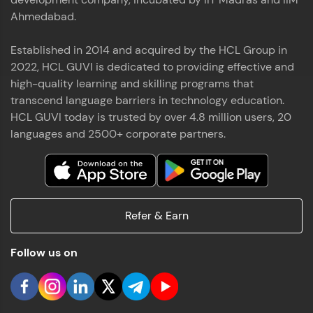
Ahmedabad.
Established in 2014 and acquired by the HCL Group in
2022, HCL GUVI is dedicated to providing effective and
high-quality learning and skilling programs that
transcend language barriers in technology education.
HCL GUVI today is trusted by over 4.8 million users, 20
languages and 2500+ corporate partners.
Refer & Earn
Follow us on