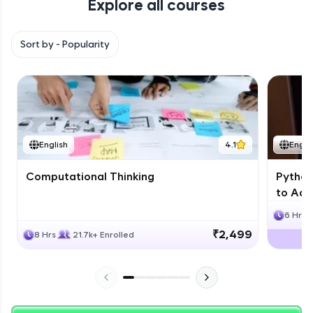
Explore all courses
with HCL GUVI. Explore, upskill, and make each
step count—exciting possibilities awaits!
Sort by -
Popularity
English
4.1
Engli
Computational Thinking
Python
to Adv
6 Hrs
₹2,499
8 Hrs
21.7k+ Enrolled