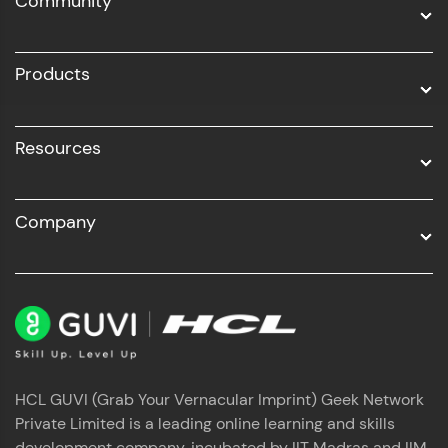
Community
Business Analytics with Digital Marketing
All Programs
Products
Resources
Company
HCL GUVI (Grab Your Vernacular Imprint) Geek Network
Private Limited is a leading online learning and skills
development company, incubated by IIT Madras and IIM