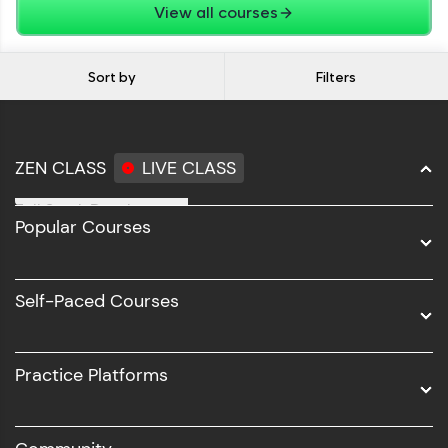
View all courses
Sort by
Filters
ZEN CLASS
LIVE CLASS
Full Stack Development
Popular Courses
Data Science
Software Development
Self-Paced Courses
Intel AIML
UI/UX
Practice Platforms
DevOps