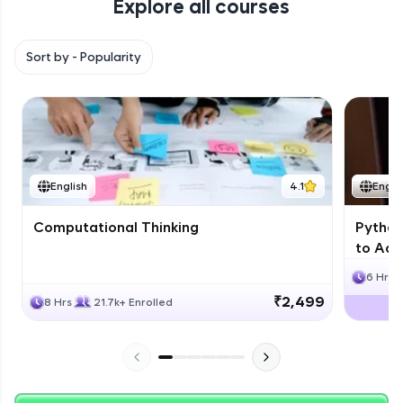
Explore all courses
with HCL GUVI. Explore, upskill, and make each
step count—exciting possibilities awaits!
Sort by -
Popularity
English
4.1
Engli
Computational Thinking
Python
to Adv
6 Hrs
₹2,499
8 Hrs
21.7k+ Enrolled