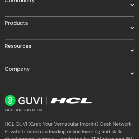
Community
Business Analytics with Digital Marketing
All Programs
Products
Resources
Company
HCL GUVI (Grab Your Vernacular Imprint) Geek Network
Private Limited is a leading online learning and skills
development company, incubated by IIT Madras and IIM