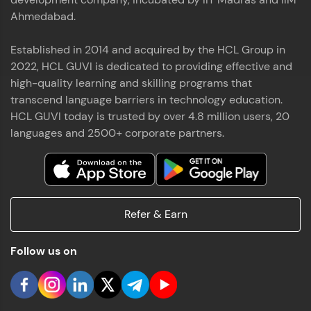
Ahmedabad.
Established in 2014 and acquired by the HCL Group in
2022, HCL GUVI is dedicated to providing effective and
high-quality learning and skilling programs that
transcend language barriers in technology education.
HCL GUVI today is trusted by over 4.8 million users, 20
languages and 2500+ corporate partners.
Refer & Earn
Follow us on