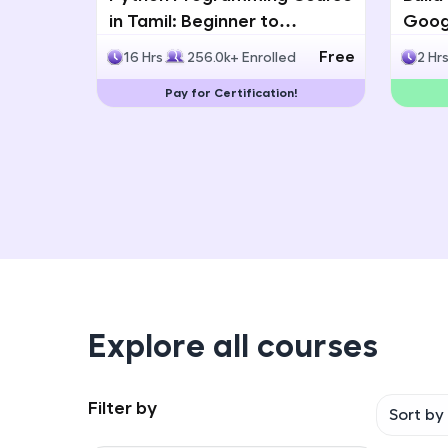
in Tamil: Beginner to
Googl
Advanced with Certification
Multi
Free
16 Hrs
256.0k+ Enrolled
2 Hr
Deve
Pay for Certification!
Explore all courses
Filter by
Sort by