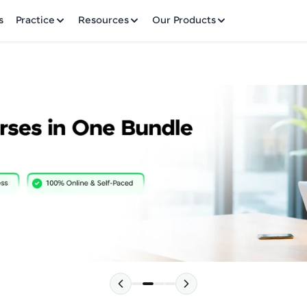
✕
s
Practice
Resources
Our Products
Welcome to HCL GUVI
Hey there! Welcome to HCL GUVI—Grab Your Vern
where tech learning is easy, fun, and curated specia
Incubated by IIT Madras & IIM Ahmedabad in 2014 
HCL Group, we're making quality tech education acc
Please choose your Language:
ms
Join 3M+ learners breaking barriers and upskilling 
future. We're here to guide you every step of the w