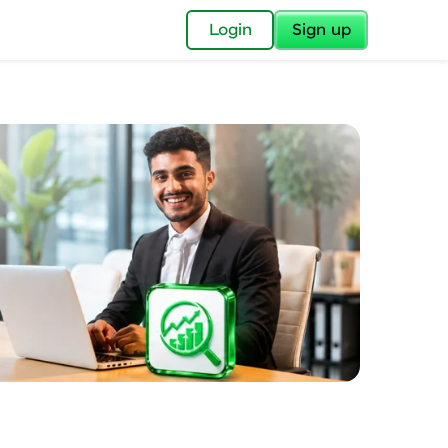
✕
Login
Sign up
✕
acular Imprint—
lly for you.
and now part of
essible to all.
for a brighter
ay! 🚀