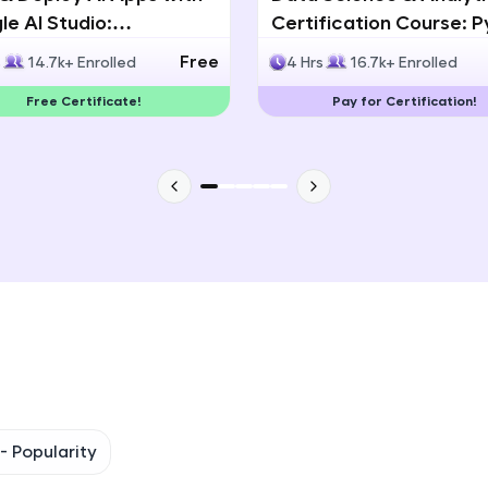
e AI Studio:
Certification Course: 
That's It! You Are Ready!
lingual AI Speech App
Statistics & Data Analy
Free
s
14.7k+ Enrolled
4 Hrs
16.7k+ Enrolled
lopment
You're all set to dive into your learning journey w
Free Certificate!
Pay for Certification!
Explore, upskill, and make each step count—excitin
awaits!
 -
Popularity