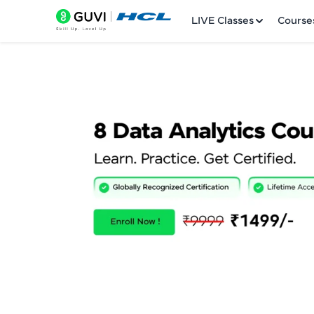
LIVE Classes
Course
Welcome
LIVE Classes
Courses
Practice Platfor
Leaderboard