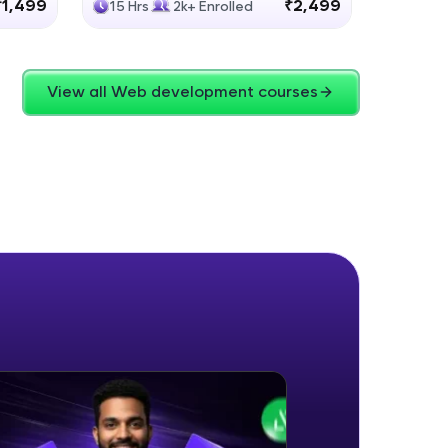
₹1,499
₹2,499
15 Hrs
2k+ Enrolled
4 Hrs
View all Web development courses
ice Platforms—
master
 coding problems
and professionals
ng challenges.
Script, and
 for hands-on web