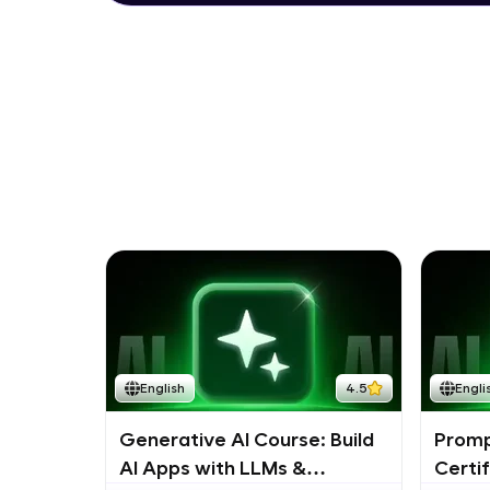
English
4.5
Engli
Generative AI Course: Build
Promp
AI Apps with LLMs &
Certi