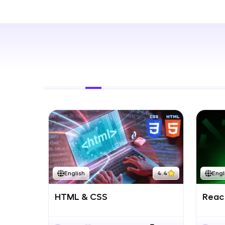
Rewards
Referral
Profile
Finish
English
4.4
Engl
HTML & CSS
React