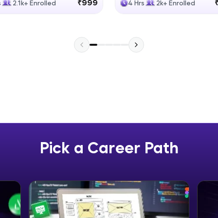
₹999
s
2.1k+ Enrolled
4 Hrs
2k+ Enrolled
Explore More
Practice Platforms
Enhance your coding skills with HCL GUVI's Pract
interactive, structured, and designed to help you 
programming effortlessly.
CodeKata:
A structured coding practice platform with 1500+
designed by industry experts. Ideal for beginners 
Pick a Career Path
preparing for tech interviews with real-world codi
Try Now
>
WebKata:
An interactive platform to master HTML, CSS, Java
Bootstrap with a live coding environment. Perfect