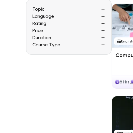
Topic
Language
Rating
Price
Duration
Englis
Course Type
Comput
8 Hrs