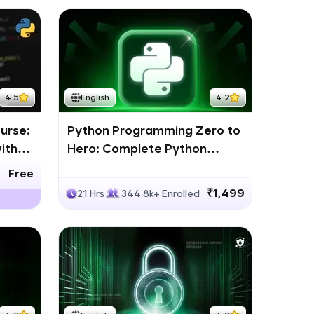
4.5
English
4.2
urse:
Python Programming Zero to
ith
Hero: Complete Python
Bootcamp
Free
₹1,499
21 Hrs
344.8k+ Enrolled