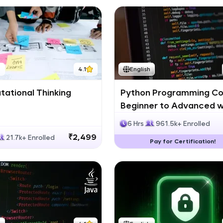
h
4.1
English
ational Thinking
Python Programming Co
Beginner to Advanced w
Certification
6 Hrs
961.5k+ Enrolled
₹2,499
21.7k+ Enrolled
Pay for Certification!