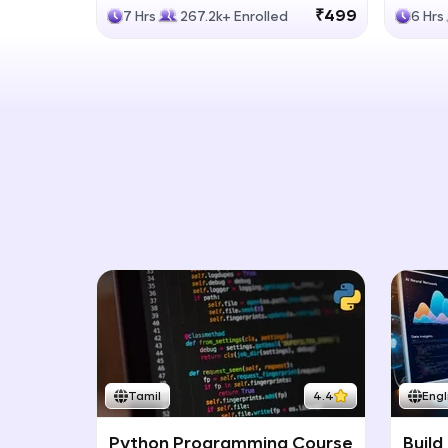
Generative Models
LLM
₹499
7 Hrs
267.2k+ Enrolled
6 Hrs
Tamil
4.4
Engl
Python Programming Course
Build