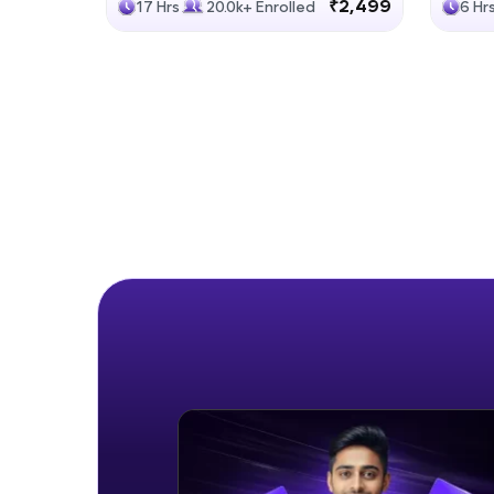
₹2,499
17 Hrs
20.0k+ Enrolled
6 Hr