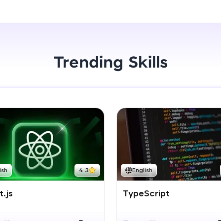
Start Now
LIVE Classes
Zen Classes are HCL GUVI's most refined and fla
live, expert-led tech programs for beginners and p
Trending Skills
Pravartak affiliations, master Full-Stack, Data Sci
UI/UX, and more in multiple languages!
Explore More
Courses
Looking for flexibility? HCL GUVI's 200+ self-pace
ish
4.3
English
learn anytime, anywhere! From free lessons to IIT
certified programs, gain in-demand skills in your p
.js
TypeScript
language.