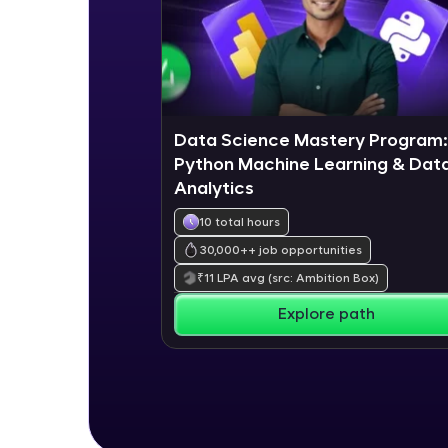
Data Science Mastery Program:
Python Machine Learning & Dat
Analytics
10 total hours
30,000+
+ job opportunities
₹
11
LPA avg
(src: Ambition Box)
Explore path