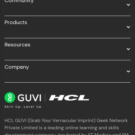
Community
Business Analytics with Digital Marketing
All Programs
Products
Resources
Company
HCL GUVI (Grab Your Vernacular Imprint) Geek Network
Private Limited is a leading online learning and skills
development company, incubated by IIT Madras and IIM