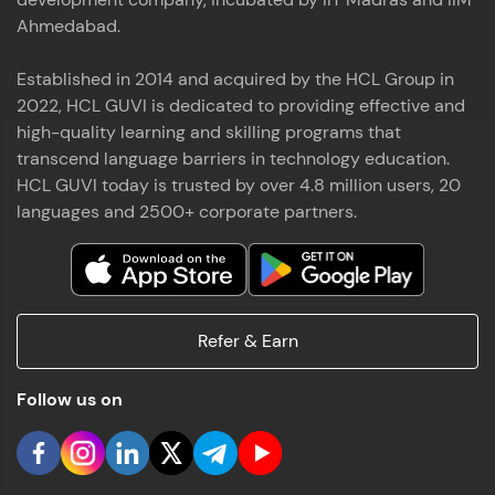
Ahmedabad.
Established in 2014 and acquired by the HCL Group in
2022, HCL GUVI is dedicated to providing effective and
high-quality learning and skilling programs that
transcend language barriers in technology education.
HCL GUVI today is trusted by over 4.8 million users, 20
languages and 2500+ corporate partners.
Refer & Earn
Follow us on