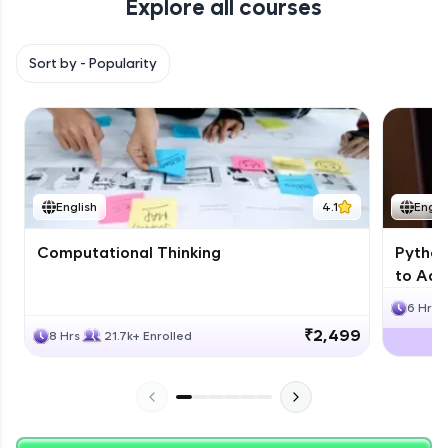
Explore all courses
with HCL GUVI. Explore, upskill, and make each
step count—exciting possibilities awaits!
Sort by -
Popularity
English
4.1
Engli
Computational Thinking
Python
to Adv
6 Hrs
₹2,499
8 Hrs
21.7k+ Enrolled