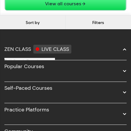
View all courses
Sort by
Filters
ZEN CLASS
LIVE CLASS
Full Stack Development
Popular Courses
Data Science
Software Development
Self-Paced Courses
Intel AIML
UI/UX
Practice Platforms
DevOps