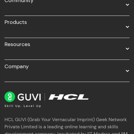
Community
Business Analytics with Digital Marketing
All Programs
Products
Resources
Company
HCL GUVI (Grab Your Vernacular Imprint) Geek Network
Private Limited is a leading online learning and skills
development company, incubated by IIT Madras and IIM