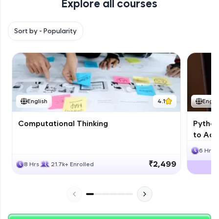
Explore all courses
with HCL GUVI. Explore, upskill, and make each
step count—exciting possibilities awaits!
Sort by -
Popularity
English
4.1
Engli
Computational Thinking
Python
to Adv
6 Hrs
₹2,499
8 Hrs
21.7k+ Enrolled