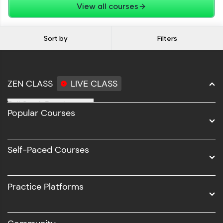
View all courses
Sort by
Filters
ZEN CLASS
LIVE CLASS
Full Stack Development
Popular Courses
Data Science
Software Development
Self-Paced Courses
Intel AIML
UI/UX
Practice Platforms
DevOps