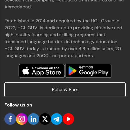
Ahmedabad.
Established in 2014 and acquired by the HCL Group in
2022, HCL GUVI is dedicated to providing effective and
high-quality learning and skilling programs that
transcend language barriers in technology education.
HCL GUVI today is trusted by over 4.8 million users, 20
languages and 2500+ corporate partners.
Refer & Earn
Follow us on