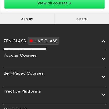
View all courses
Sort by
Filters
ZEN CLASS
LIVE CLASS
Full Stack Development
Popular Courses
Data Science
Software Development
Self-Paced Courses
Intel AIML
UI/UX
Practice Platforms
DevOps