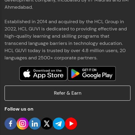
Ahmedabad.
Established in 2014 and acquired by the HCL Group in
2022, HCL GUVI is dedicated to providing effective and
high-quality learning and skilling programs that
transcend language barriers in technology education.
HCL GUVI today is trusted by over 4.8 million users, 20
languages and 2500+ corporate partners.
Refer & Earn
Follow us on