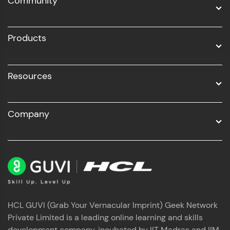
Community
Business Analytics with Digital Marketing
All Programs
Products
Resources
Company
HCL GUVI (Grab Your Vernacular Imprint) Geek Network
Private Limited is a leading online learning and skills
development company, incubated by IIT Madras and IIM