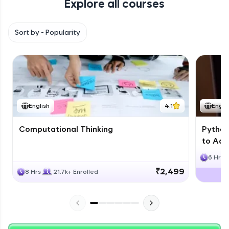
Explore all courses
with HCL GUVI. Explore, upskill, and make each
step count—exciting possibilities awaits!
Sort by -
Popularity
English
4.1
Engli
Computational Thinking
Python
to Adv
6 Hrs
₹2,499
8 Hrs
21.7k+ Enrolled