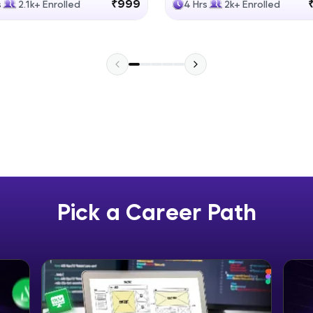
₹999
s
2.1k+ Enrolled
4 Hrs
2k+ Enrolled
Explore More
Practice Platforms
Enhance your coding skills with HCL GUVI's Pract
interactive, structured, and designed to help you 
programming effortlessly.
CodeKata:
A structured coding practice platform with 1500+
designed by industry experts. Ideal for beginners 
Pick a Career Path
preparing for tech interviews with real-world codi
Try Now
>
WebKata:
An interactive platform to master HTML, CSS, Java
Bootstrap with a live coding environment. Perfect