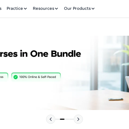
✕
s
Practice
Resources
Our Products
Welcome to HCL GUVI
Hey there! Welcome to HCL GUVI—Grab Your Vern
where tech learning is easy, fun, and curated specia
Incubated by IIT Madras & IIM Ahmedabad in 2014 
HCL Group, we're making quality tech education acc
Please choose your Language:
ms
Join 3M+ learners breaking barriers and upskilling 
future. We're here to guide you every step of the w