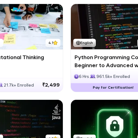
h
4.1
English
ational Thinking
Python Programming Co
Beginner to Advanced w
Certification
6 Hrs
961.5k+ Enrolled
₹2,499
21.7k+ Enrolled
Pay for Certification!