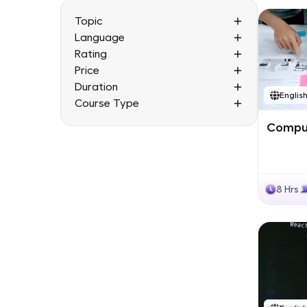
Topic
Language
Rating
Price
Duration
Englis
Course Type
Comput
8 Hrs