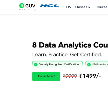
LIVE Classes
Course
Welcome
LIVE Classes
Courses
Practice Platfor
Leaderboard