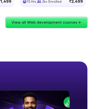
₹1,499
₹2,499
15 Hrs
2k+ Enrolled
4 Hrs
View all Web development courses
ice Platforms—
master
 coding problems
and professionals
ng challenges.
Script, and
 for hands-on web