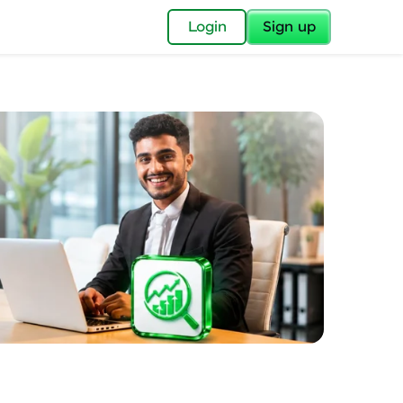
✕
Login
Sign up
✕
acular Imprint—
lly for you.
and now part of
essible to all.
for a brighter
ay! 🚀