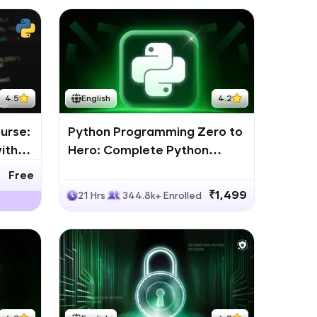
4.5
English
4.2
urse:
Python Programming Zero to
ith
Hero: Complete Python
Bootcamp
Free
₹1,499
21 Hrs
344.8k+ Enrolled