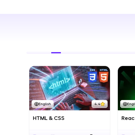
Rewards
Referral
Profile
Finish
English
4.4
Engl
HTML & CSS
React