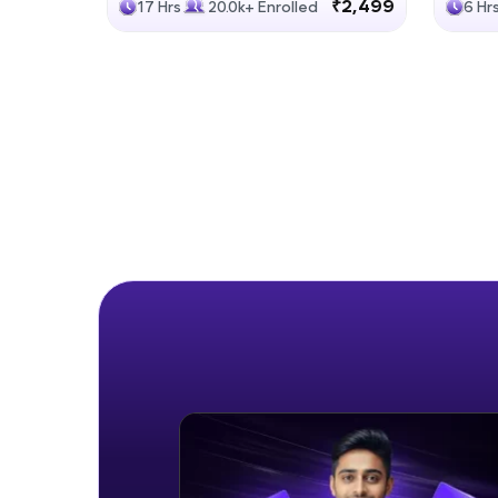
₹2,499
17 Hrs
20.0k+ Enrolled
6 Hr