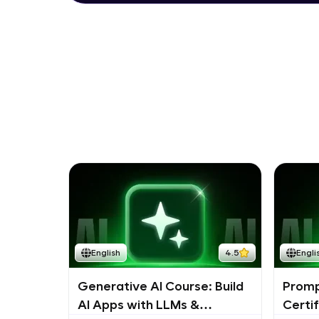
English
4.5
Engli
Generative AI Course: Build
Promp
AI Apps with LLMs &
Certi