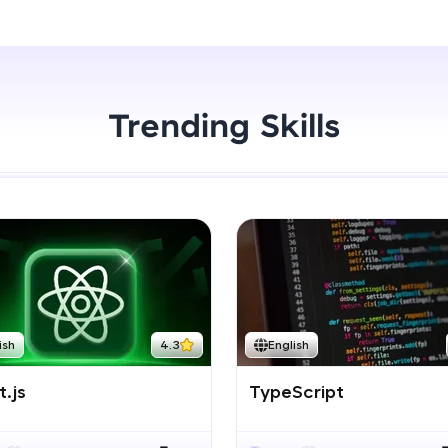
Start Now
LIVE Classes
Zen Classes are HCL GUVI's most refined and fla
live, expert-led tech programs for beginners and p
Trending Skills
Pravartak affiliations, master Full-Stack, Data Sci
UI/UX, and more in multiple languages!
Explore More
Courses
Looking for flexibility? HCL GUVI's 200+ self-pace
ish
4.3
English
learn anytime, anywhere! From free lessons to IIT
certified programs, gain in-demand skills in your p
.js
TypeScript
language.