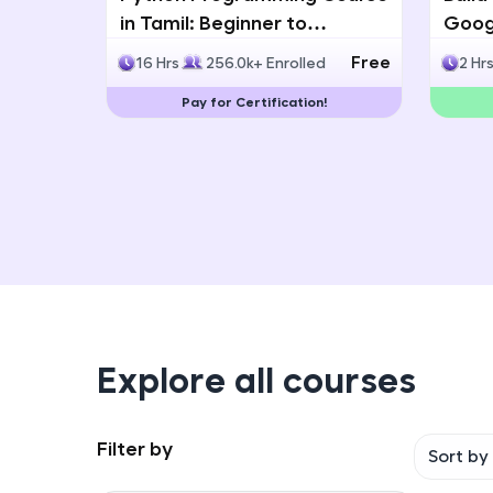
in Tamil: Beginner to
Googl
Advanced with Certification
Multi
Free
16 Hrs
256.0k+ Enrolled
2 Hr
Deve
Pay for Certification!
Explore all courses
Filter by
Sort by