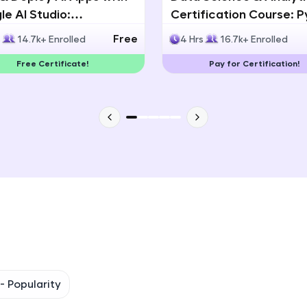
e AI Studio:
Certification Course: 
That's It! You Are Ready!
lingual AI Speech App
Statistics & Data Analy
Free
s
14.7k+ Enrolled
4 Hrs
16.7k+ Enrolled
lopment
You're all set to dive into your learning journey w
Free Certificate!
Pay for Certification!
Explore, upskill, and make each step count—excitin
awaits!
 -
Popularity