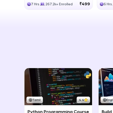
Generative Models
LLM
₹499
7 Hrs
267.2k+ Enrolled
6 Hrs
Tamil
4.4
Engl
Python Programming Course
Build