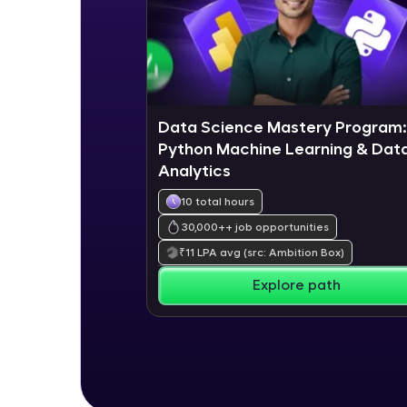
Data Science Mastery Program:
Python Machine Learning & Dat
Analytics
10 total hours
30,000+
+ job opportunities
₹
11
LPA avg
(src: Ambition Box)
Explore path