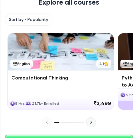
Explore all courses
with HCL GUVI. Explore, upskill, and make each
step count—exciting possibilities awaits!
Sort by -
Popularity
English
4.1
Engli
Computational Thinking
Python
to Adv
6 Hrs
₹2,499
8 Hrs
21.7k+ Enrolled