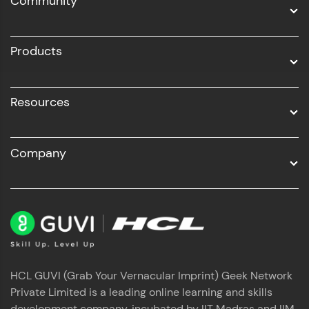
Community
Business Analytics with Digital Marketing
All Programs
Products
Resources
Company
HCL GUVI (Grab Your Vernacular Imprint) Geek Network
Private Limited is a leading online learning and skills
development company, incubated by IIT Madras and IIM