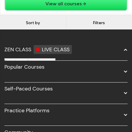
View all courses
Sort by
Filters
ZEN CLASS
LIVE CLASS
Full Stack Development
Popular Courses
Data Science
Software Development
Self-Paced Courses
Intel AIML
UI/UX
Practice Platforms
DevOps