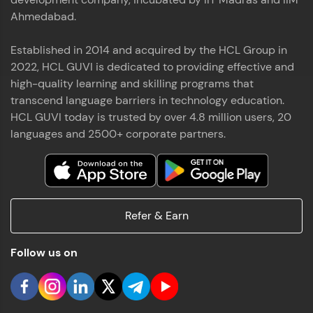
Ahmedabad.
Established in 2014 and acquired by the HCL Group in
2022, HCL GUVI is dedicated to providing effective and
high-quality learning and skilling programs that
transcend language barriers in technology education.
HCL GUVI today is trusted by over 4.8 million users, 20
languages and 2500+ corporate partners.
Refer & Earn
Follow us on