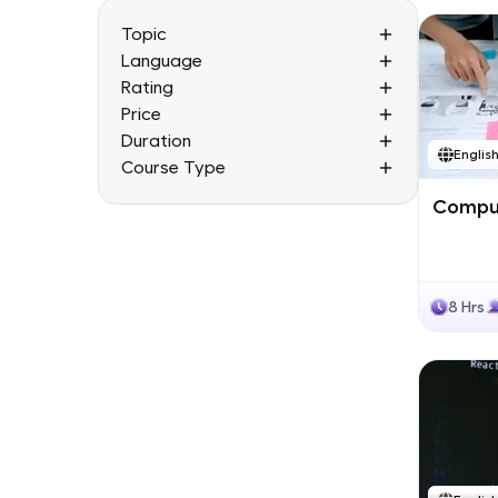
Topic
Language
Rating
Price
Duration
Englis
Course Type
Comput
8 Hrs