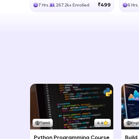
Generative Models
LLM
₹499
7 Hrs
267.2k+ Enrolled
6 Hrs
Tamil
4.4
Engl
Python Programming Course
Build