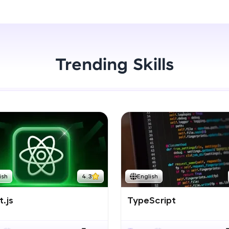
Start Now
LIVE Classes
Zen Classes are HCL GUVI's most refined and fla
live, expert-led tech programs for beginners and p
Trending Skills
Pravartak affiliations, master Full-Stack, Data Sci
UI/UX, and more in multiple languages!
Explore More
Courses
Looking for flexibility? HCL GUVI's 200+ self-pace
ish
4.3
English
learn anytime, anywhere! From free lessons to IIT
certified programs, gain in-demand skills in your p
.js
TypeScript
language.