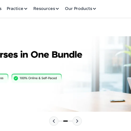
✕
s
Practice
Resources
Our Products
Welcome to HCL GUVI
Hey there! Welcome to HCL GUVI—Grab Your Vern
where tech learning is easy, fun, and curated specia
Incubated by IIT Madras & IIM Ahmedabad in 2014 
HCL Group, we're making quality tech education acc
Please choose your Language:
ms
Join 3M+ learners breaking barriers and upskilling 
future. We're here to guide you every step of the w