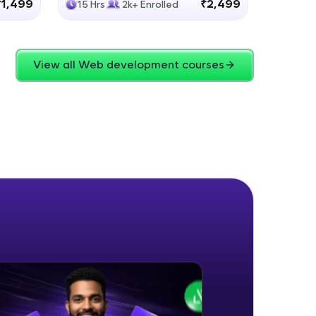
₹1,499
₹2,499
15 Hrs
2k+ Enrolled
4 Hrs
View all Web development courses
ice Platforms—
master
 coding problems
and professionals
ng challenges.
Script, and
 for hands-on web