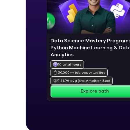
Data Science Mastery Program:
Python Machine Learning & Dat
Analytics
10 total hours
30,000+
+ job opportunities
₹
11
LPA avg
(src: Ambition Box)
Explore path