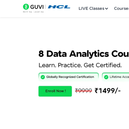
LIVE Classes
Course
Welcome
LIVE Classes
Courses
Practice Platfor
Leaderboard