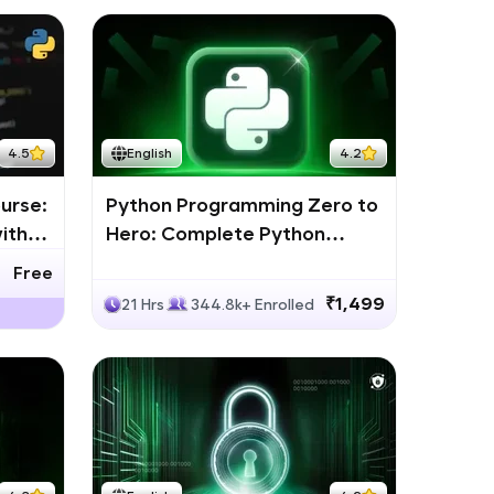
4.5
English
4.2
urse:
Python Programming Zero to
ith
Hero: Complete Python
Bootcamp
Free
₹1,499
21 Hrs
344.8k+ Enrolled