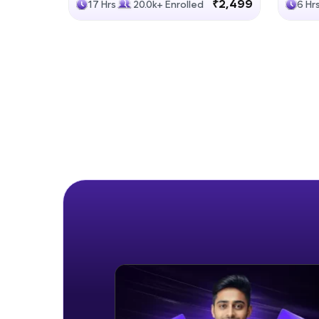
₹2,499
17 Hrs
20.0k+ Enrolled
6 Hr