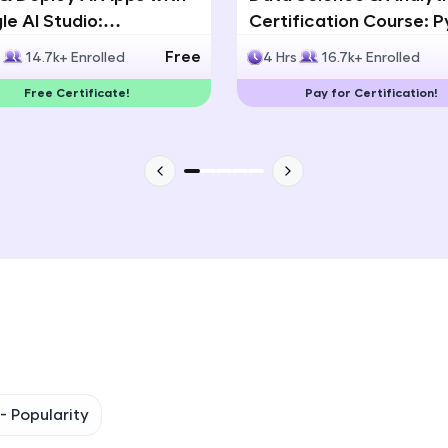
e AI Studio:
Certification Course: 
That's It! You Are Ready!
lingual AI Speech App
Statistics & Data Analy
Free
s
14.7k+ Enrolled
4 Hrs
16.7k+ Enrolled
lopment
You're all set to dive into your learning journey w
Free Certificate!
Pay for Certification!
Explore, upskill, and make each step count—excitin
awaits!
 -
Popularity