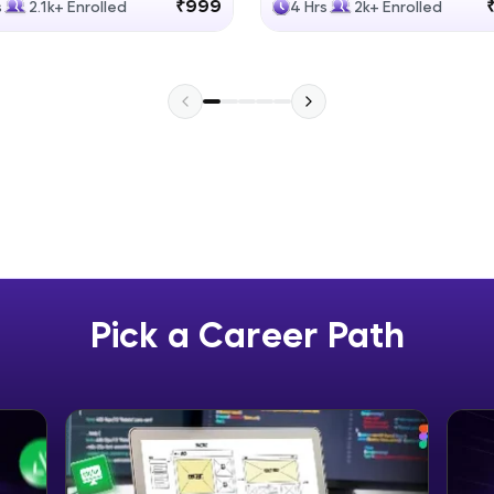
₹999
s
2.1k+ Enrolled
4 Hrs
2k+ Enrolled
Explore More
Practice Platforms
Enhance your coding skills with HCL GUVI's Pract
interactive, structured, and designed to help you 
programming effortlessly.
CodeKata:
A structured coding practice platform with 1500+
designed by industry experts. Ideal for beginners 
Pick a Career Path
preparing for tech interviews with real-world codi
Try Now
>
WebKata:
An interactive platform to master HTML, CSS, Java
Bootstrap with a live coding environment. Perfect