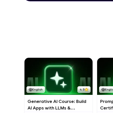
English
4.5
Engli
Generative AI Course: Build
Promp
AI Apps with LLMs &
Certi