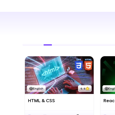
Rewards
Referral
Profile
Finish
English
4.4
Engl
HTML & CSS
React