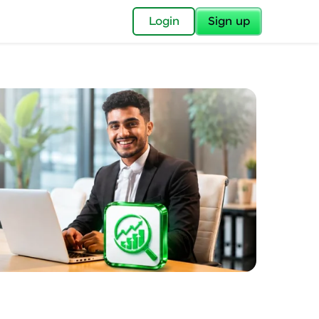
✕
Login
Sign up
✕
acular Imprint—
lly for you.
and now part of
essible to all.
for a brighter
ay! 🚀