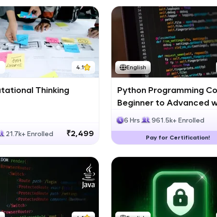
h
4.1
English
ational Thinking
Python Programming Co
Beginner to Advanced w
Certification
6 Hrs
961.5k+ Enrolled
₹2,499
21.7k+ Enrolled
Pay for Certification!