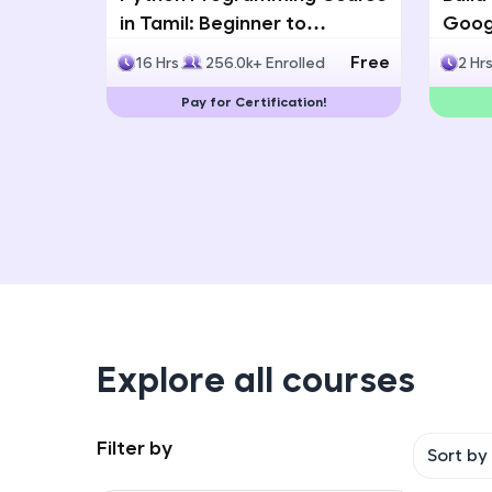
in Tamil: Beginner to
Googl
Advanced with Certification
Multi
Free
16 Hrs
256.0k+ Enrolled
2 Hr
Deve
Pay for Certification!
Explore all courses
Filter by
Sort by