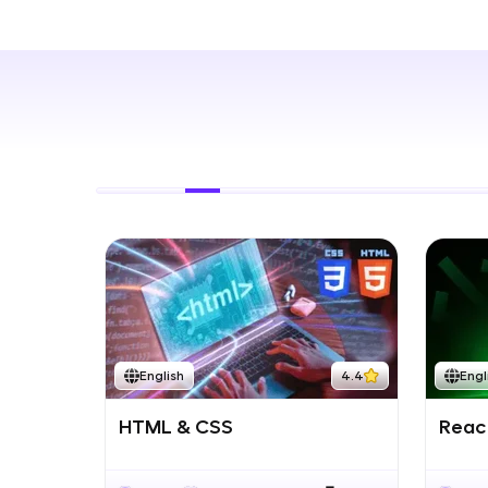
Rewards
Referral
Profile
Finish
English
4.4
Engl
HTML & CSS
React