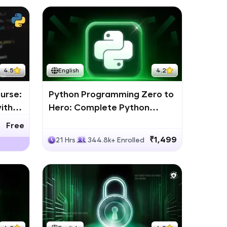
4.5
English
4.2
urse:
Python Programming Zero to
ith
Hero: Complete Python
Bootcamp
Free
₹1,499
21 Hrs
344.8k+ Enrolled