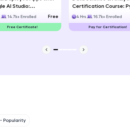
e AI Studio:
Certification Course: 
That's It! You Are Ready!
lingual AI Speech App
Statistics & Data Analy
Free
s
14.7k+ Enrolled
4 Hrs
16.7k+ Enrolled
lopment
You're all set to dive into your learning journey w
Free Certificate!
Pay for Certification!
Explore, upskill, and make each step count—excitin
awaits!
 -
Popularity