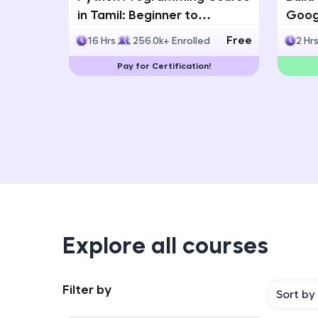
in Tamil: Beginner to
Googl
Advanced with Certification
Multi
Free
16 Hrs
256.0k+ Enrolled
2 Hr
Deve
Pay for Certification!
Explore all courses
Filter by
Sort by