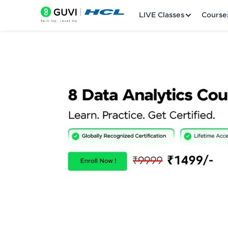
LIVE Classes
Course
Welcome
LIVE Classes
Courses
Practice Platfor
Leaderboard