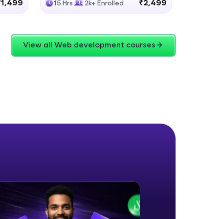
₹1,499
₹2,499
15 Hrs
2k+ Enrolled
4 Hrs
View all Web development courses
ice Platforms—
master
 coding problems
and professionals
ng challenges.
Script, and
 for hands-on web