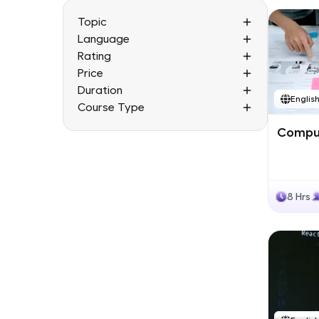
Topic
Language
Rating
Price
Duration
Englis
Course Type
Comput
8 Hrs