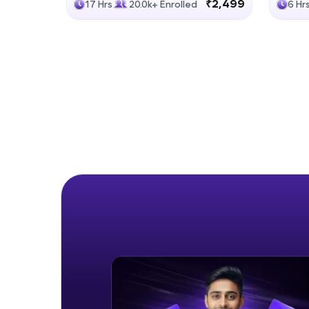
₹2,499
17 Hrs
20.0k+ Enrolled
6 Hr