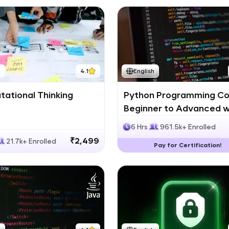
h
4.1
English
ational Thinking
Python Programming Co
Beginner to Advanced w
Certification
6 Hrs
961.5k+ Enrolled
₹2,499
21.7k+ Enrolled
Pay for Certification!