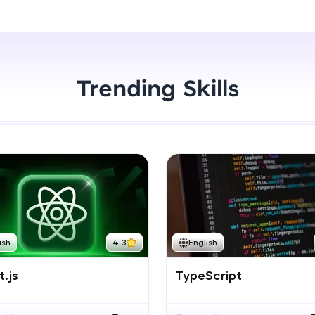
Start Now
LIVE Classes
Zen Classes are HCL GUVI's most refined and fla
live, expert-led tech programs for beginners and p
Trending Skills
Pravartak affiliations, master Full-Stack, Data Sci
UI/UX, and more in multiple languages!
Explore More
Courses
Looking for flexibility? HCL GUVI's 200+ self-pace
ish
4.3
English
learn anytime, anywhere! From free lessons to IIT
certified programs, gain in-demand skills in your p
.js
TypeScript
language.