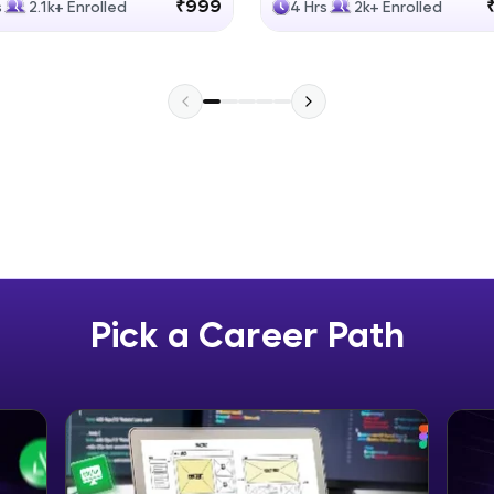
₹999
s
2.1k+ Enrolled
4 Hrs
2k+ Enrolled
Explore More
Practice Platforms
Enhance your coding skills with HCL GUVI's Pract
interactive, structured, and designed to help you 
programming effortlessly.
CodeKata:
A structured coding practice platform with 1500+
designed by industry experts. Ideal for beginners 
Pick a Career Path
preparing for tech interviews with real-world codi
Try Now
>
WebKata:
An interactive platform to master HTML, CSS, Java
Bootstrap with a live coding environment. Perfect