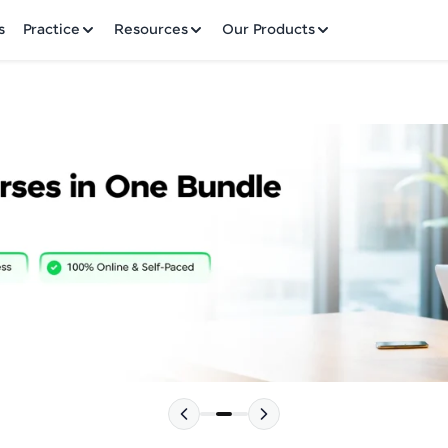
✕
s
Practice
Resources
Our Products
Welcome to HCL GUVI
Hey there! Welcome to HCL GUVI—Grab Your Vern
where tech learning is easy, fun, and curated specia
Incubated by IIT Madras & IIM Ahmedabad in 2014 
HCL Group, we're making quality tech education acc
Please choose your Language:
ms
Join 3M+ learners breaking barriers and upskilling 
future. We're here to guide you every step of the w