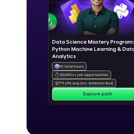
Data Science Mastery Program:
Python Machine Learning & Dat
Analytics
10 total hours
30,000+
+ job opportunities
₹
11
LPA avg
(src: Ambition Box)
Explore path