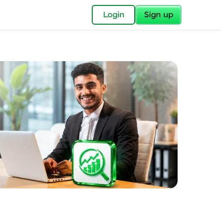
✕
Login
Sign up
✕
acular Imprint—
lly for you.
and now part of
essible to all.
for a brighter
ay! 🚀