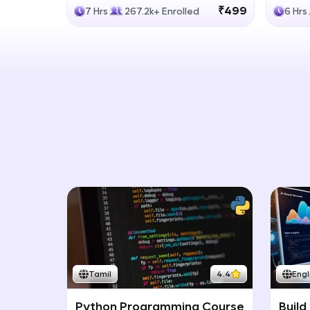
Generative Models
LLM
₹499
7 Hrs
267.2k+ Enrolled
6 Hrs
Tamil
4.4
Engl
Python Programming Course
Build