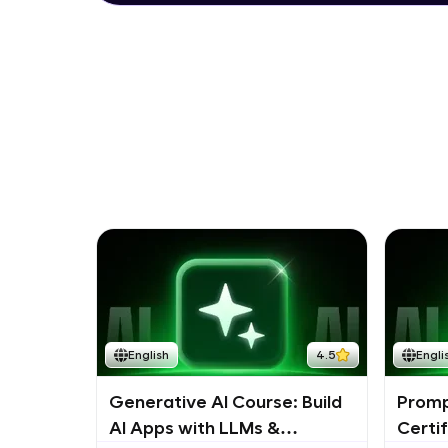
English
4.5
Engli
Generative AI Course: Build
Promp
AI Apps with LLMs &
Certi