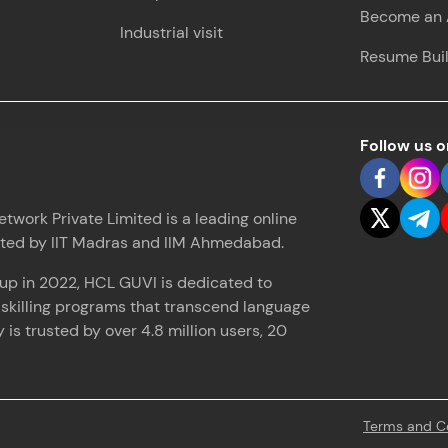
Become an A
Industrial visit
Love learning with HCL GUVI? Share it with friends
Resume Bui
using your unique link or code and unlock excitin
Amazon vouchers, iPhones, and more. A Win-Win.
Explore More
Follow us 
Profile
work Private Limited is a leading online
ated by IIT Madras and IIM Ahmedabad.
Your HCL GUVI profile is your digital portfolio! Tr
showcase skills, add projects, and build a resume
up in 2022, HCL GUVI is dedicated to
opportunities await!
d skilling programs that transcend language
is trusted by over 4.8 million users, 20
Explore More
That's It! You Are Ready!
Terms and C