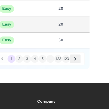
Easy
20
in real-world
ies to build strong
Easy
20
Easy
30
ging challenges in
ges coming soon!
...
1
2
3
4
5
122
123
ng languages with
generation—all in
Company