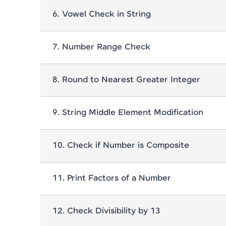
6
.
Vowel Check in String
7
.
Number Range Check
8
.
Round to Nearest Greater Integer
9
.
String Middle Element Modification
10
.
Check if Number is Composite
11
.
Print Factors of a Number
12
.
Check Divisibility by 13