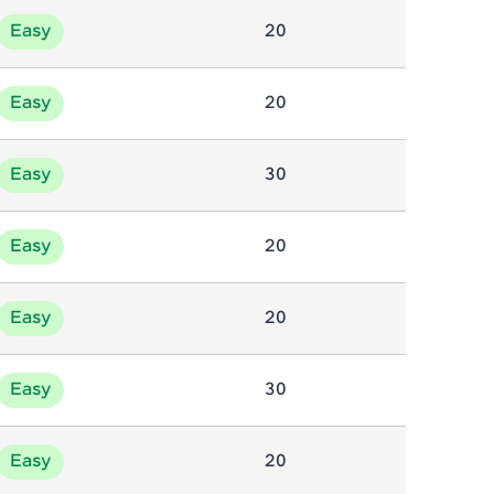
Easy
20
ice Platforms—
master
Easy
20
Easy
30
 coding problems
and professionals
Easy
20
ng challenges.
Easy
20
Script, and
Easy
30
 for hands-on web
Easy
20