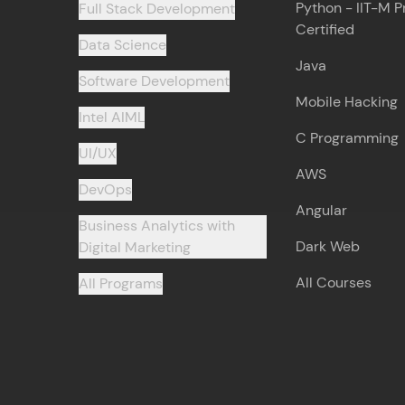
Python - IIT-M P
Full Stack Development
Certified
Data Science
Java
Software Development
Mobile Hacking
Intel AIML
C Programming
UI/UX
AWS
DevOps
Angular
Business Analytics with
Dark Web
Digital Marketing
All Courses
All Programs