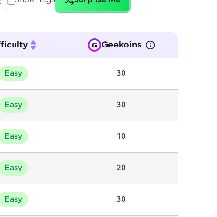
Show Tags
Surprise Me
tures
Dictionary
20
2
gship product—
rammingUnit-2
Gcd
25
1
ros. With IITM
ence, DevOps,
ficulty
Geekoins
Input/Output
10
Mathematics
191
Easy
30
Patterns
61
Easy
30
ent Tree
Series
21
2
d courses let you
nd Graphs
Tries
Easy
20
22
10
-M & Autodesk-
referred
Easy
20
Easy
30