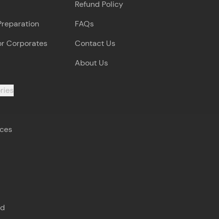
Refund Policy
Preparation
FAQs
arning and
earning
or Corporates
Contact Us
 be next!
About Us
ries
rces
problems, then
engage, the more
s
nd