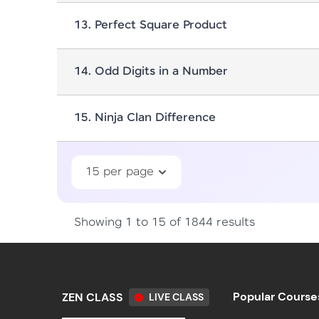
13
.
Perfect Square Product
14
.
Odd Digits in a Number
15
.
Ninja Clan Difference
15 per page
Showing 1 to 15 of 1844 results
Popular Course
ZEN CLASS
LIVE CLASS