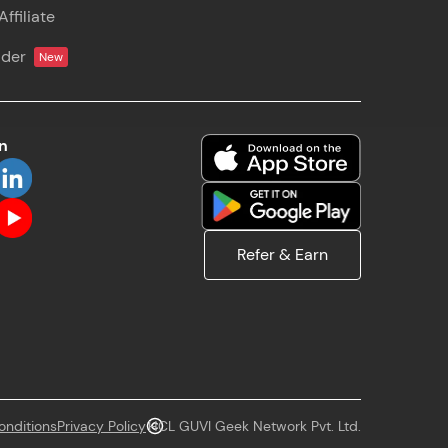
ffiliate
! Invite them
lder
New
g rewards—
on
ack progress,
Refer & Earn
. Keep it updated—
onditions
Privacy Policy
HCL GUVI Geek Network Pvt. Ltd.