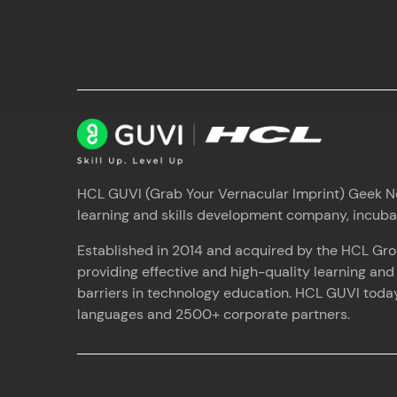
HCL GUVI (Grab Your Vernacular Imprint) Geek Net
learning and skills development company, incub
Established in 2014 and acquired by the HCL Gro
providing effective and high-quality learning an
barriers in technology education. HCL GUVI today 
languages and 2500+ corporate partners.