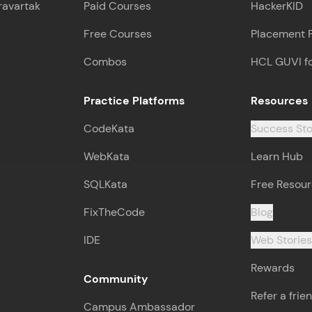
Leaderboard
ravartak
Paid Courses
HackerKID
Free Courses
Placement 
Climb the leaderboard as you earn Geekoins by le
practicing! The top scorers get featured, making l
Combos
HCL GUVI f
competitive and rewarding. Keep going—you could
Practice Platforms
Resources
Explore More
CodeKata
Success Sto
Rewards
WebKata
Learn Hub
SQLKata
Free Resou
Earn Geekoins by watching videos and practicing 
redeem them for exciting rewards. The more you 
FixTheCode
Blog
you win!
IDE
Web Storie
Explore More
Rewards
Community
Refer a frie
Referral
Campus Ambassador