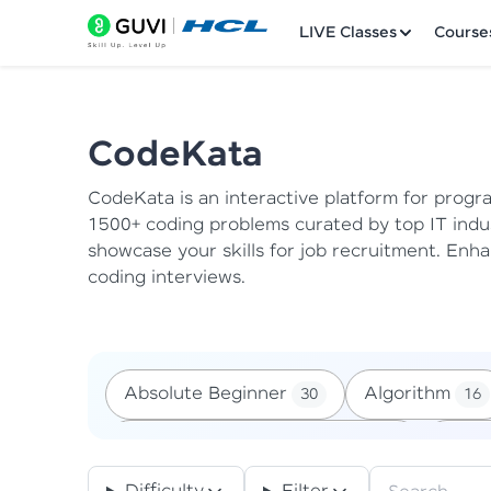
LIVE Classes
Course
CodeKata
CodeKata is an interactive platform for progr
Welcome
1500+ coding problems curated by top IT indu
showcase your skills for job recruitment.
Enhan
LIVE Classes
coding interviews.
Courses
Practice Platfor
Absolute Beginner
Algorithm
30
16
Leaderboard
Arrays, List And Tuples - Tf
Backt
17
Rewards