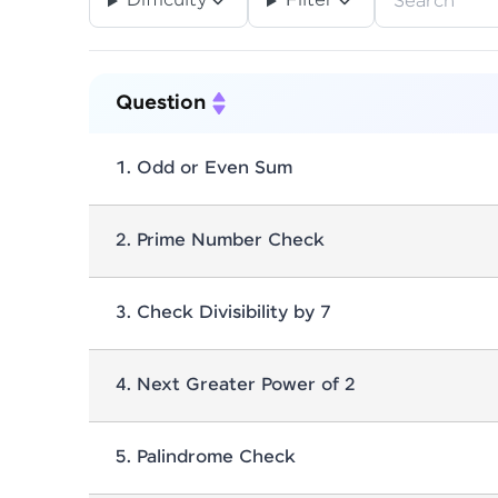
Difficulty
Filter
Bit Manipulation
Bst
Calen
12
7
Referral
Divide And Conquer
Dynamic Pro
1
Profile
Question
Graph
Greedy
Guvi-Learnin
7
1
Finish
Integer
Linked List
Linkedl
2
16
1
.
Odd or Even Sum
Matrix
Memoization
Merge
37
1
2
.
Prime Number Check
Patterns - Tf
Permutation
17
1
Set
Sorting
Splay Trees
3
.
Check Divisibility by 7
1
41
2
Xor
Zen
1
53
4
.
Next Greater Power of 2
5
.
Palindrome Check